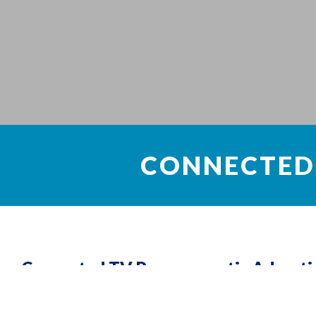
CONNECTED
Connected TV Programmatic Adverti
Cloud computing is basically a type of computer that depends