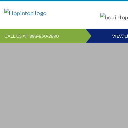
CALL US AT 888-850-2880
VIEW L