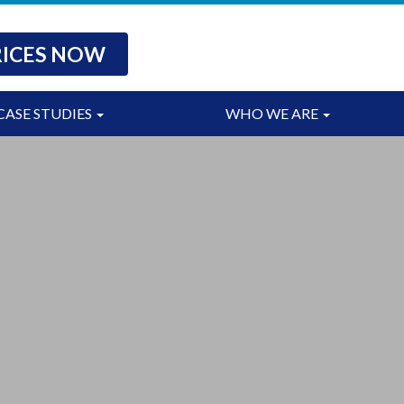
RICES NOW
CASE STUDIES
WHO WE ARE