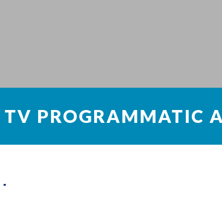
 TV PROGRAMMATIC A
sing
 on sharing the resources of the computer instead of having a