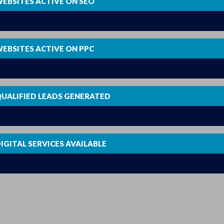
EBSITES ACTIVE ON SEO
0
EBSITES ACTIVE ON PPC
0
UALIFIED LEADS GENERATED
0
IGITAL SERVICES AVAILABLE
0