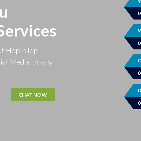
W
u
Services
W
of HopInTop
ial Media, or any
Q
D
CHAT NOW