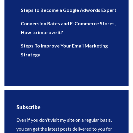
Steps to Become a Google Adwords Expert
Conversion Rates and E-Commerce Stores,
How to improve it?
Steps To Improve Your Email Marketing
Strategy
Subscribe
Even if you don't visit my site on a regular basis,
you can get the latest posts delivered to you for