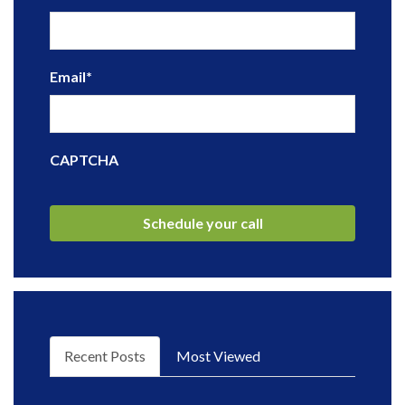
Email
*
CAPTCHA
Recent Posts
Most Viewed