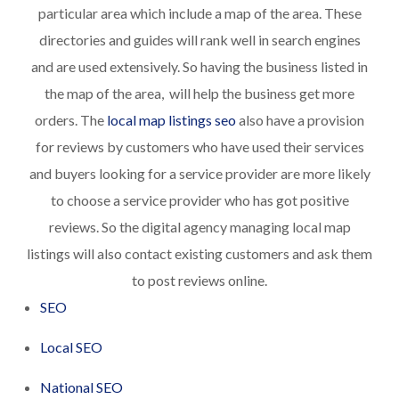
particular area which include a map of the area. These
directories and guides will rank well in search engines
and are used extensively. So having the business listed in
the map of the area, will help the business get more
orders. The
local map listings seo
also have a provision
for reviews by customers who have used their services
and buyers looking for a service provider are more likely
to choose a service provider who has got positive
reviews. So the digital agency managing local map
listings will also contact existing customers and ask them
to post reviews online.
SEO
Local SEO
National SEO