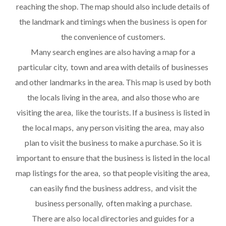
reaching the shop. The map should also include details of
the landmark and timings when the business is open for
the convenience of customers.
Many search engines are also having a map for a
particular city, town and area with details of businesses
and other landmarks in the area. This map is used by both
the locals living in the area, and also those who are
visiting the area, like the tourists. If a business is listed in
the local maps, any person visiting the area, may also
plan to visit the business to make a purchase. So it is
important to ensure that the business is listed in the local
map listings for the area, so that people visiting the area,
can easily find the business address, and visit the
business personally, often making a purchase.
There are also local directories and guides for a