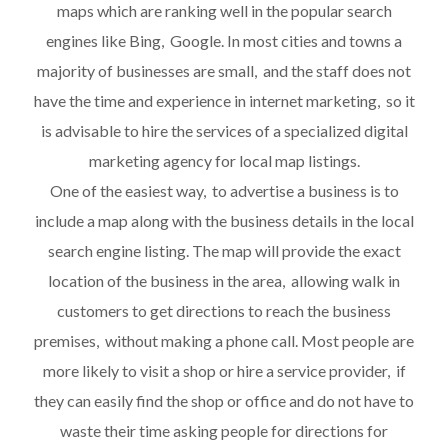
maps which are ranking well in the popular search
engines like Bing, Google. In most cities and towns a
majority of businesses are small, and the staff does not
have the time and experience in internet marketing, so it
is advisable to hire the services of a specialized digital
marketing agency for local map listings.
One of the easiest way, to advertise a business is to
include a map along with the business details in the local
search engine listing. The map will provide the exact
location of the business in the area, allowing walk in
customers to get directions to reach the business
premises, without making a phone call. Most people are
more likely to visit a shop or hire a service provider, if
they can easily find the shop or office and do not have to
waste their time asking people for directions for