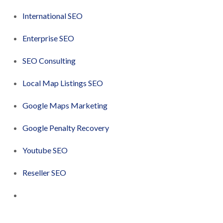
International SEO
Enterprise SEO
SEO Consulting
Local Map Listings SEO
Google Maps Marketing
Google Penalty Recovery
Youtube SEO
Reseller SEO