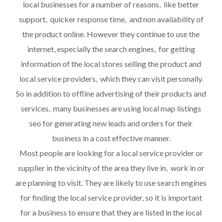
local businesses for a number of reasons, like better
support, quicker response time, and non availability of
the product online. However they continue to use the
internet, especially the search engines, for getting
information of the local stores selling the product and
local service providers, which they can visit personally.
So in addition to offline advertising of their products and
services, many businesses are using local map listings
seo for generating new leads and orders for their
business in a cost effective manner.
Most people are looking for a local service provider or
supplier in the vicinity of the area they live in, work in or
are planning to visit. They are likely to use search engines
for finding the local service provider, so it is important
for a business to ensure that they are listed in the local