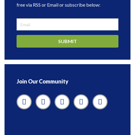
free via RSS or Email or subscribe below:
SUBMIT
Join Our Community