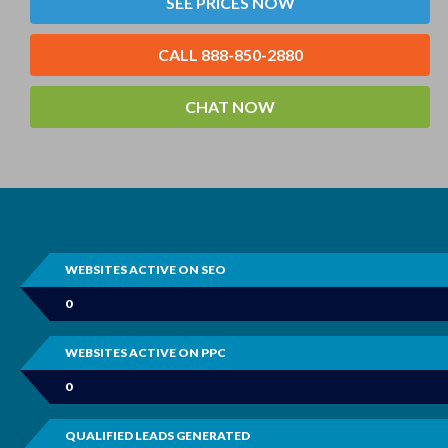
SEE PRICES NOW
CALL 888-850-2880
CHAT NOW
WEBSITES ACTIVE ON SEO
0
WEBSITES ACTIVE ON PPC
0
QUALIFIED LEADS GENERATED