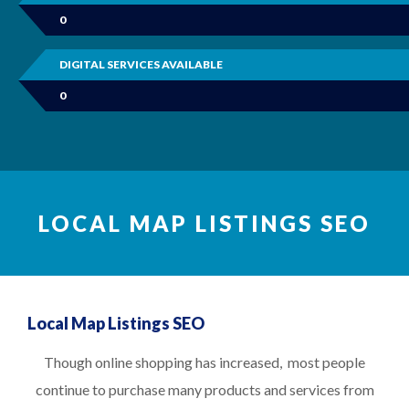
0
DIGITAL SERVICES AVAILABLE
0
LOCAL MAP LISTINGS SEO
Local Map Listings SEO
Though online shopping has increased, most people
continue to purchase many products and services from