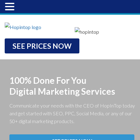
SEE PRICES NOW
100% Done For You
Digital Marketing Services
Communicate your needs with the CEO of HopInTop today
and get started with SEO, PPC, Social Media, or any of our
50+ digital marketing products.