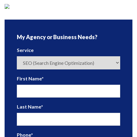
My Agency or Business Needs?
Service
First Name
*
Last Name
*
Phone
*