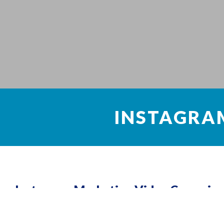
INSTAGRA
Instagram Marketing Video Campaign
Instagram has become so much more than a simple social me