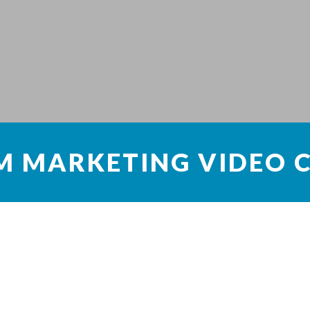
M MARKETING VIDEO 
s
dia platform for image sharing. People have found ways to