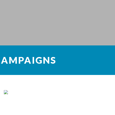
CAMPAIGNS