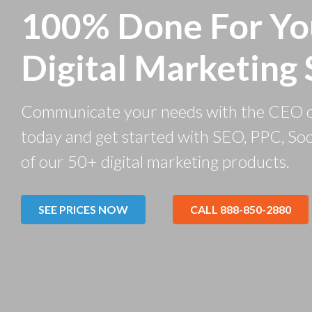
100% Done For Yo
Digital Marketing 
Communicate your needs with the CEO 
today and get started with SEO, PPC, Soc
of our 50+ digital marketing products.
SEE PRICES NOW
CALL 888-850-2880