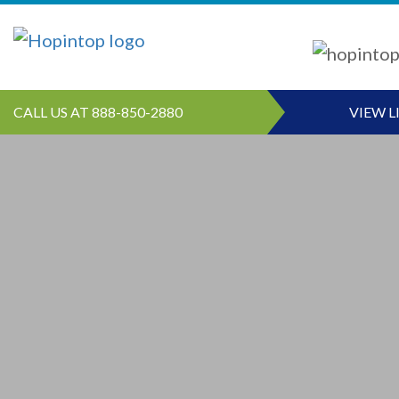
CALL US AT 888-850-2880
VIEW L