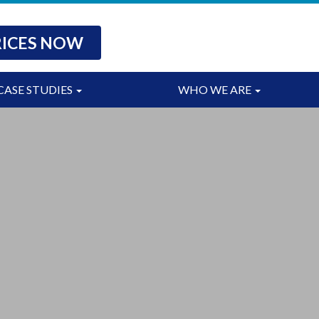
RICES NOW
CASE STUDIES
WHO WE ARE