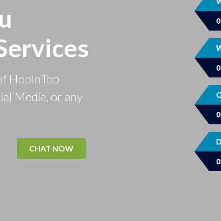
W
u
Services
W
of HopInTop
ial Media, or any
Q
D
CHAT NOW