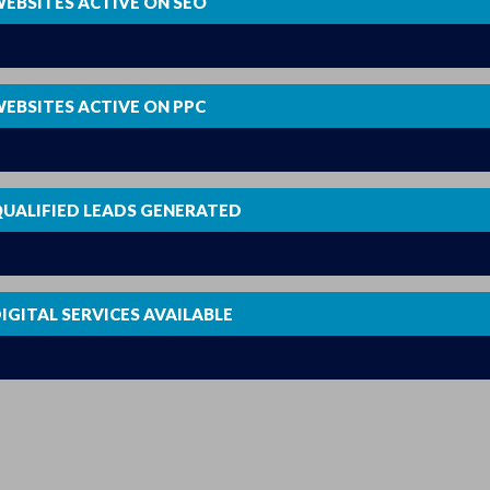
EBSITES ACTIVE ON SEO
0
EBSITES ACTIVE ON PPC
0
UALIFIED LEADS GENERATED
0
IGITAL SERVICES AVAILABLE
0