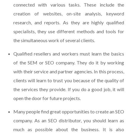
connected with various tasks. These include the
creation of websites, on-site analysis, keyword
research, and reports. As they are highly qualified
specialists, they use different methods and tools for
the simultaneous work of several clients.
Qualified resellers and workers must learn the basics
of the SEM or SEO company. They do it by working
with their service and partner agencies. In this process,
clients will learn to trust you because of the quality of
the services they provide. If you do a good job, it will
open the door for future projects.
Many people find great opportunities to create an SEO
company. As an SEO distributor, you should learn as
much as possible about the business. It is also