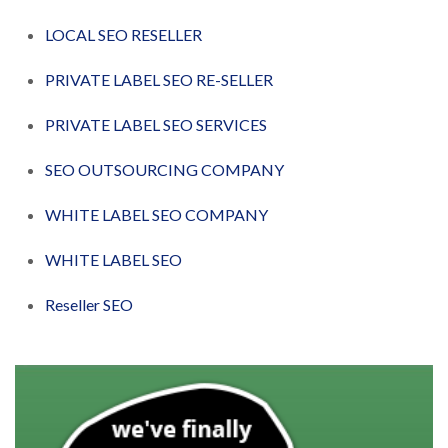
LOCAL SEO RESELLER
PRIVATE LABEL SEO RE-SELLER
PRIVATE LABEL SEO SERVICES
SEO OUTSOURCING COMPANY
WHITE LABEL SEO COMPANY
WHITE LABEL SEO
Reseller SEO