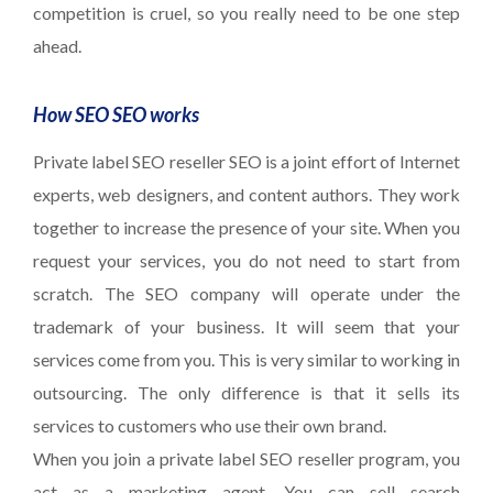
competition is cruel, so you really need to be one step
ahead.
How SEO SEO works
Private label SEO reseller SEO is a joint effort of Internet
experts, web designers, and content authors. They work
together to increase the presence of your site. When you
request your services, you do not need to start from
scratch. The SEO company will operate under the
trademark of your business. It will seem that your
services come from you. This is very similar to working in
outsourcing. The only difference is that it sells its
services to customers who use their own brand.
When you join a private label SEO reseller program, you
act as a marketing agent. You can sell search