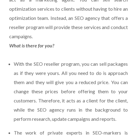
optimization services to clients without having to hire an
optimization team. Instead, an SEO agency that offers a
reseller program will provide these services and conduct
campaigns.
What is there for you?
With the SEO reseller program, you can sell packages
as if they were yours. All you need to do is approach
them and they will give you a reduced price. You can
change these prices before offering them to your
customers. Therefore, it acts as a client for the client,
while the SEO agency runs in the background to
perform research, update campaigns and reports.
The work of private experts in SEO-markers is