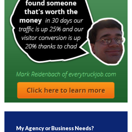
My Agency or Business Needs?