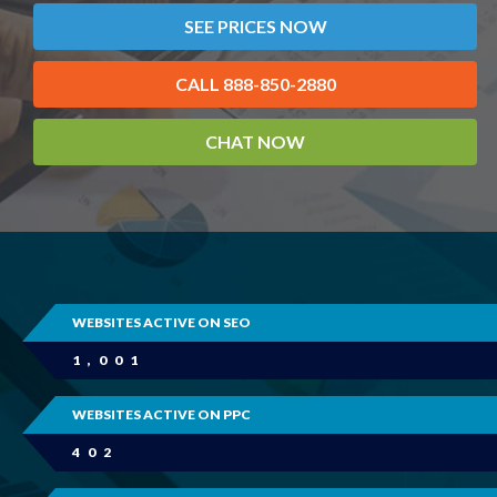
SEE PRICES NOW
CALL 888-850-2880
CHAT NOW
WEBSITES ACTIVE ON SEO
1,001
WEBSITES ACTIVE ON PPC
402