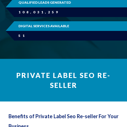
QUALIFIED LEADS GENERATED
108,031,259
DIGITAL SERVICES AVAILABLE
51
PRIVATE LABEL SEO RE-
SELLER
Benefits of Private Label Seo Re-seller For Your
Business