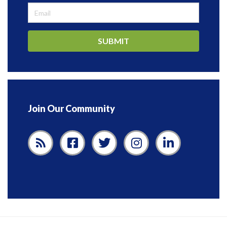
SUBMIT
Join Our Community