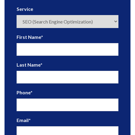
Service
First Name
*
Last Name
*
Phone
*
Email
*