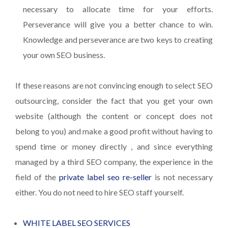
necessary to allocate time for your efforts.
Perseverance will give you a better chance to win.
Knowledge and perseverance are two keys to creating
your own SEO business.
If these reasons are not convincing enough to select SEO
outsourcing, consider the fact that you get your own
website (although the content or concept does not
belong to you) and make a good profit without having to
spend time or money directly , and since everything
managed by a third SEO company, the experience in the
field of the
private label seo re-seller
is not necessary
either. You do not need to hire SEO staff yourself.
WHITE LABEL SEO SERVICES