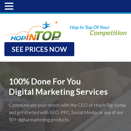
SEE PRICES NOW
100% Done For You
Digital Marketing Services
Communicate your needs with the CEO of HopInTop today
and get started with SEO, PPC, Social Media, or any of our
50+ digital marketing products.