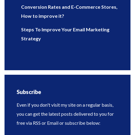
Conversion Rates and E-Commerce Stores,
How to improve it?
Steps To Improve Your Email Marketing
Strategy
Subscribe
Even if you don't visit my site on a regular basis,
you can get the latest posts delivered to you for
free via RSS or Email or subscribe below: