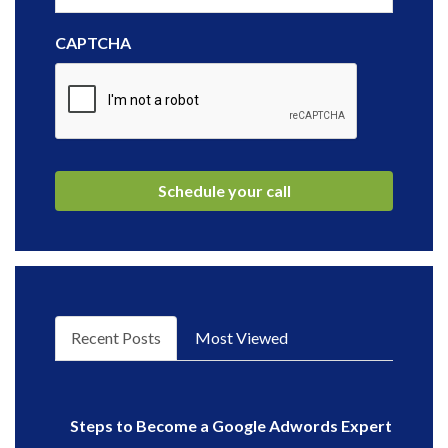
CAPTCHA
Recent Posts
Most Viewed
Steps to Become a Google Adwords Expert