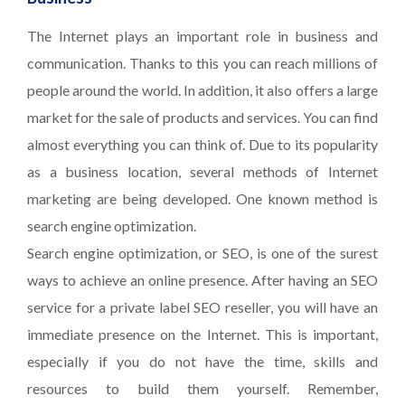
The Internet plays an important role in business and
communication. Thanks to this you can reach millions of
people around the world. In addition, it also offers a large
market for the sale of products and services. You can find
almost everything you can think of. Due to its popularity
as a business location, several methods of Internet
marketing are being developed. One known method is
search engine optimization.
Search engine optimization, or SEO, is one of the surest
ways to achieve an online presence. After having an SEO
service for a private label SEO reseller, you will have an
immediate presence on the Internet. This is important,
especially if you do not have the time, skills and
resources to build them yourself. Remember,