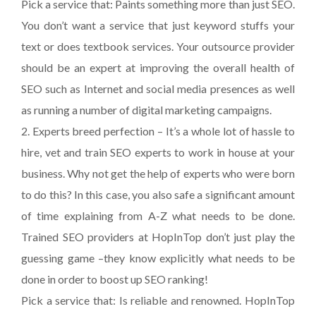
Pick a service that: Paints something more than just SEO.
You don’t want a service that just keyword stuffs your
text or does textbook services. Your outsource provider
should be an expert at improving the overall health of
SEO such as Internet and social media presences as well
as running a number of digital marketing campaigns.
2. Experts breed perfection – It’s a whole lot of hassle to
hire, vet and train SEO experts to work in house at your
business. Why not get the help of experts who were born
to do this? In this case, you also safe a significant amount
of time explaining from A-Z what needs to be done.
Trained SEO providers at HopInTop don’t just play the
guessing game –they know explicitly what needs to be
done in order to boost up SEO ranking!
Pick a service that: Is reliable and renowned. HopInTop