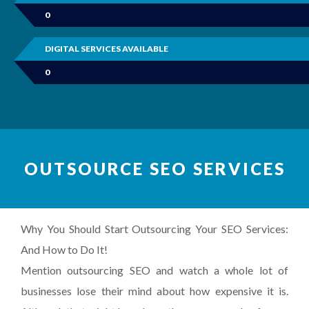
0
DIGITAL SERVICES AVAILABLE
0
OUTSOURCE SEO SERVICES
Why You Should Start Outsourcing Your SEO Services:
And How to Do It!
Mention outsourcing SEO and watch a whole lot of
businesses lose their mind about how expensive it is.