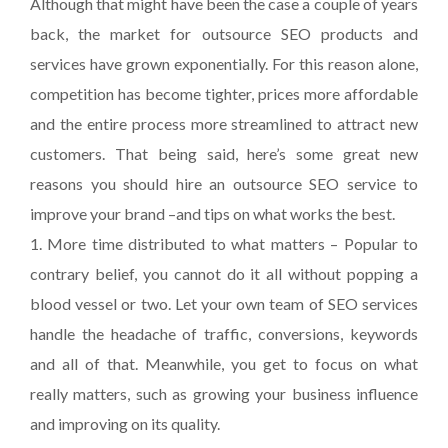
Although that might have been the case a couple of years
back, the market for outsource SEO products and
services have grown exponentially. For this reason alone,
competition has become tighter, prices more affordable
and the entire process more streamlined to attract new
customers. That being said, here’s some great new
reasons you should hire an outsource SEO service to
improve your brand –and tips on what works the best.
1. More time distributed to what matters – Popular to
contrary belief, you cannot do it all without popping a
blood vessel or two. Let your own team of SEO services
handle the headache of traffic, conversions, keywords
and all of that. Meanwhile, you get to focus on what
really matters, such as growing your business influence
and improving on its quality.