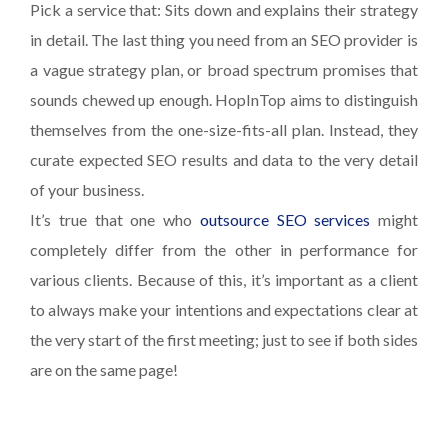
Pick a service that: Sits down and explains their strategy
in detail. The last thing you need from an SEO provider is
a vague strategy plan, or broad spectrum promises that
sounds chewed up enough. HopInTop aims to distinguish
themselves from the one-size-fits-all plan. Instead, they
curate expected SEO results and data to the very detail
of your business.
It’s true that one who
outsource SEO services
might
completely differ from the other in performance for
various clients. Because of this, it’s important as a client
to always make your intentions and expectations clear at
the very start of the first meeting; just to see if both sides
are on the same page!