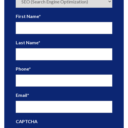
First Name
*
Last Name
*
Phone
*
Email
*
CAPTCHA