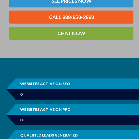
SEE PRICES NOW
CALL 888-850-2880
CHAT NOW
WEBSITES ACTIVE ON SEO
0
WEBSITES ACTIVE ON PPC
0
QUALIFIED LEADS GENERATED