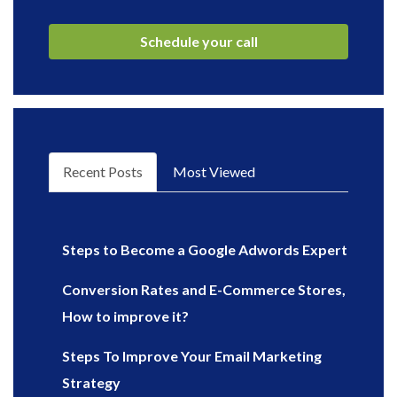
Recent Posts
Most Viewed
Steps to Become a Google Adwords Expert
Conversion Rates and E-Commerce Stores,
How to improve it?
Steps To Improve Your Email Marketing
Strategy