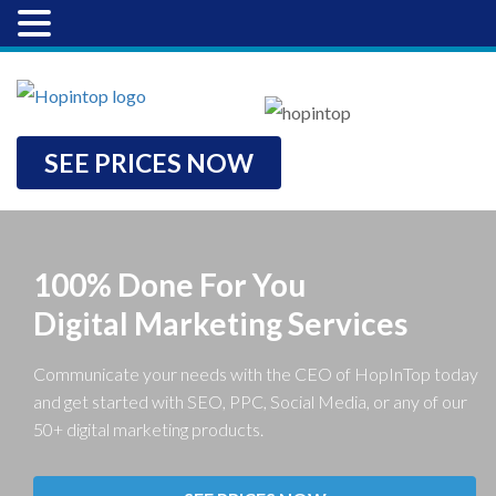
SEE PRICES NOW
100% Done For You
Digital Marketing Services
Communicate your needs with the CEO of HopInTop today
and get started with SEO, PPC, Social Media, or any of our
50+ digital marketing products.