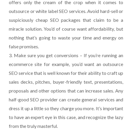
offers only the cream of the crop when it comes to
outsource or white label SEO services. Avoid hard-sell or
suspiciously cheap SEO packages that claim to be a
miracle solution. You’d of course want affordability, but
nothing that’s going to waste your time and energy on
false promises.
3. Make sure you get conversions – If you’re running an
ecommerce site for example, you’d want an outsource
SEO service that is well known for their ability to craft up
sales decks, pitches, buyer-friendly text, presentations,
proposals and other options that can increase sales. Any
half-good SEO provider can create general services and
dress it up a little so they charge you more. It’s important
to have an expert eye in this case, and recognize the lazy
from the truly masterful.