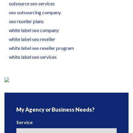
outsource seo services
seo outsourcing company
seo reseller plans
white label seo company
white label seo reseller
white label seo reseller program
white label seo services
My Agency or Business Needs?
Service