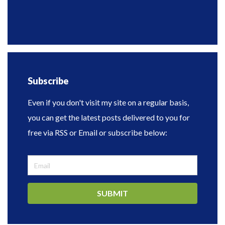
Subscribe
Even if you don't visit my site on a regular basis,
you can get the latest posts delivered to you for
free via RSS or Email or subscribe below:
SUBMIT